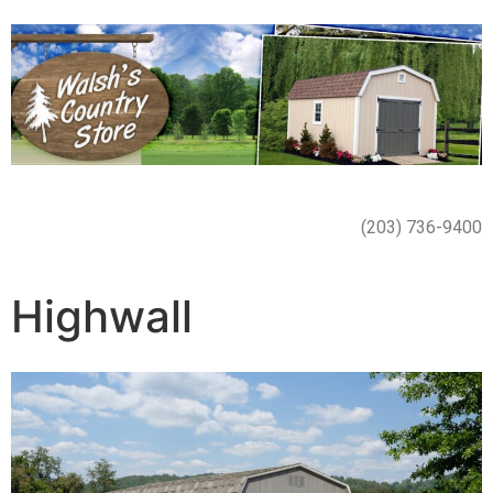
(203) 736-9400
Highwall