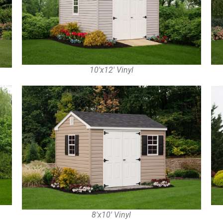
10'x12' Vinyl
8'x10' Vinyl