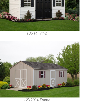
10'x14' Vinyl
12'x20' A-Frame