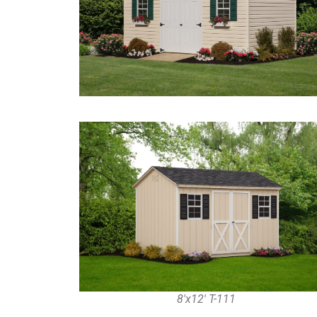
8'x12' T-111