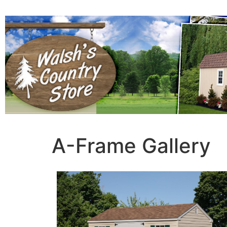
A-Frame Gallery