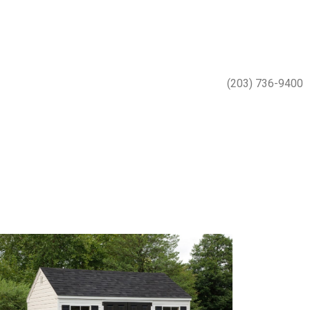
(203) 736-9400